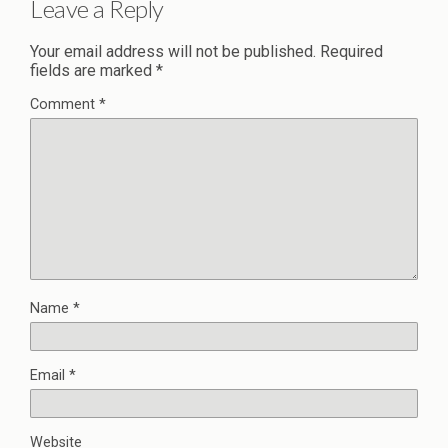
Leave a Reply
Your email address will not be published.
Required
fields are marked
*
Comment
*
Name
*
Email
*
Website