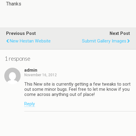
Thanks
Previous Post
Next Post
New Hestan Website
Submit Gallery Images
1 response
admin
November 16, 2012
This New site is currently getting a few tweaks to sort
out some minor bugs. Feel free to let me know if you
come across anything out of place!
Reply