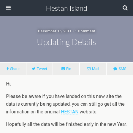
Hestan Island
December 16, 2011 • 1 Comment
Updating Details
Share
Tweet
Pin
Mail
SMS
Hi,
Please be aware if you have landed on this new site the
data is currently being updated, you can still go get all the
information on the original
HESTAN
website.
Hopefully all the data will be finished early in the new Year.