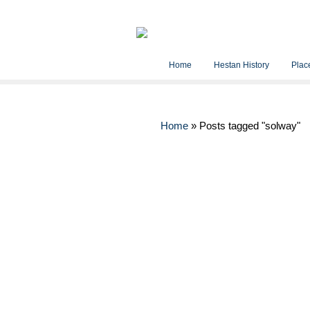
Home
Hestan History
Place
Home
»
Posts tagged "solway"