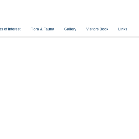
s of interest
Flora & Fauna
Gallery
Visitors Book
Links