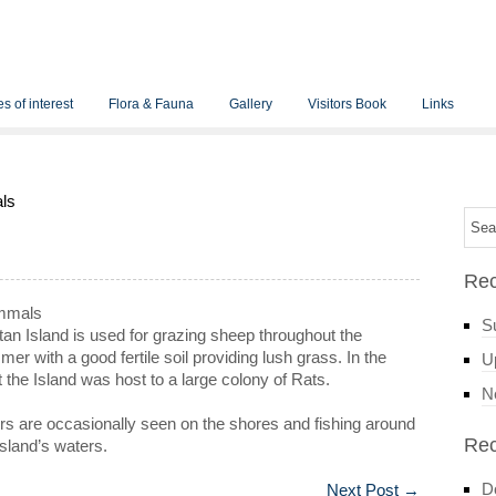
s of interest
Flora & Fauna
Gallery
Visitors Book
Links
ls
Rec
mmals
S
an Island is used for grazing sheep throughout the
er with a good fertile soil providing lush grass. In the
Up
 the Island was host to a large colony of Rats.
N
rs are occasionally seen on the shores and fishing around
Re
island’s waters.
D
Next Post
→