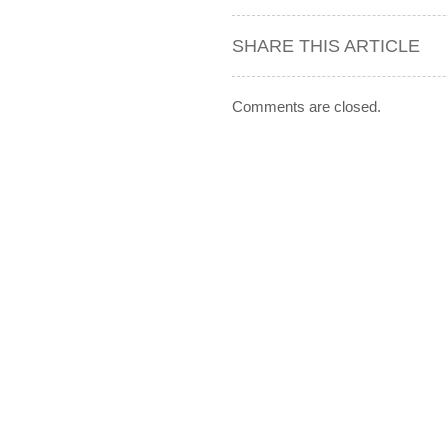
SHARE THIS ARTICLE
Comments are closed.