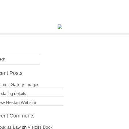
ent Posts
ubmit Gallery Images
dating details
ew Hestan Website
cent Comments
ouglas Law
on
Visitors Book