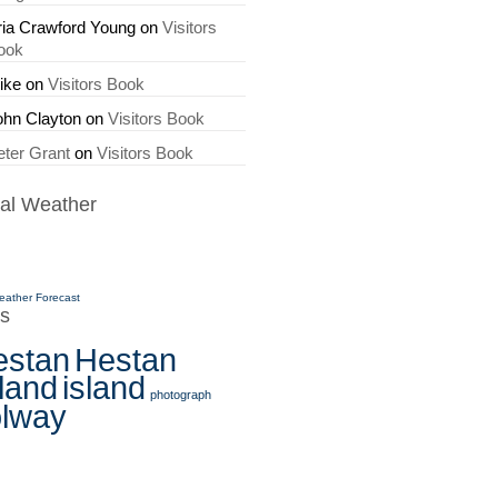
ria Crawford Young
on
Visitors
ook
ike
on
Visitors Book
ohn Clayton
on
Visitors Book
eter Grant
on
Visitors Book
al Weather
eather Forecast
s
estan
Hestan
land
island
photograph
olway