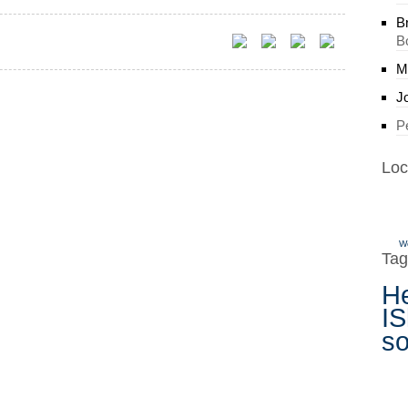
B
B
M
J
P
Loc
W
Tag
H
IS
s