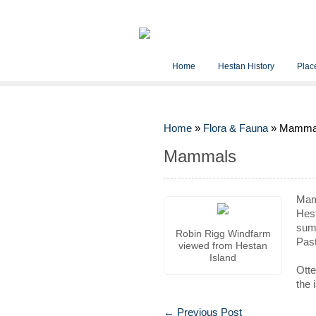
Home
Hestan History
Place
Home
»
Flora & Fauna
»
Mamma
Mammals
Ma
Hest
summ
Robin Rigg Windfarm
Past
viewed from Hestan
Island
Otte
the 
←
Previous Post