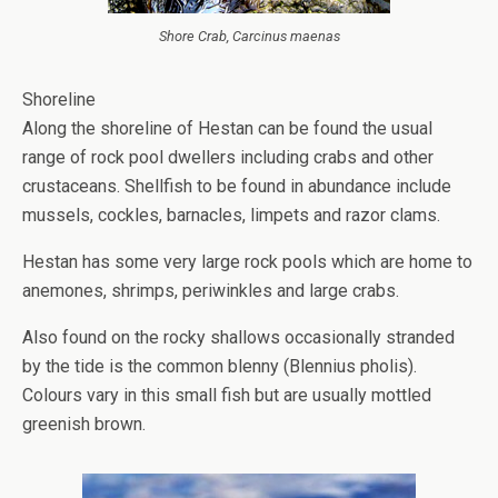
Shore Crab, Carcinus maenas
Shoreline
Along the shoreline of Hestan can be found the usual
range of rock pool dwellers including crabs and other
crustaceans. Shellfish to be found in abundance include
mussels, cockles, barnacles, limpets and razor clams.
Hestan has some very large rock pools which are home to
anemones, shrimps, periwinkles and large crabs.
Also found on the rocky shallows occasionally stranded
by the tide is the common blenny (Blennius pholis).
Colours vary in this small fish but are usually mottled
greenish brown.