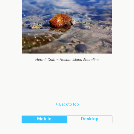
Hermit Crab – Hestan Island Shoreline
Back to top
Mobile
Desktop