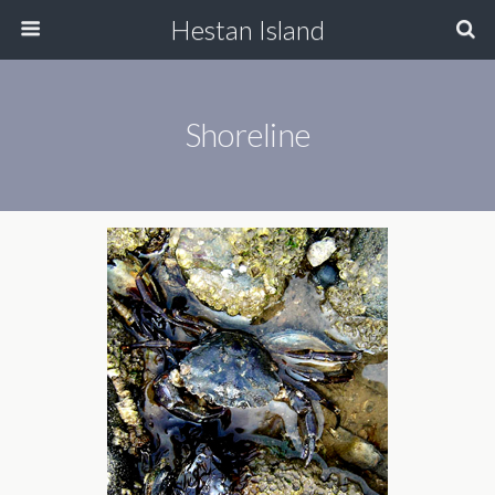
Hestan Island
Shoreline