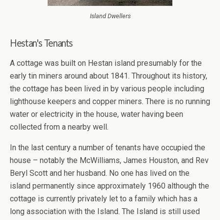
Island Dwellers
Hestan's Tenants
A cottage was built on Hestan island presumably for the
early tin miners around about 1841. Throughout its history,
the cottage has been lived in by various people including
lighthouse keepers and copper miners. There is no running
water or electricity in the house, water having been
collected from a nearby well.
In the last century a number of tenants have occupied the
house – notably the McWilliams, James Houston, and Rev
Beryl Scott and her husband. No one has lived on the
island permanently since approximately 1960 although the
cottage is currently privately let to a family which has a
long association with the Island. The Island is still used