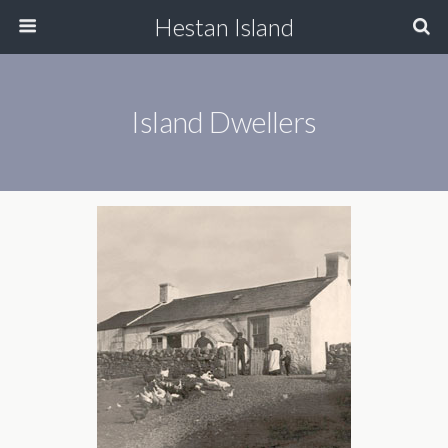
Hestan Island
Island Dwellers