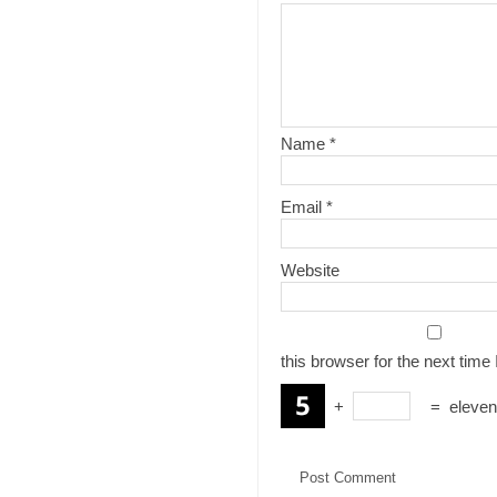
Name
*
Email
*
Website
this browser for the next tim
+
=
eleven