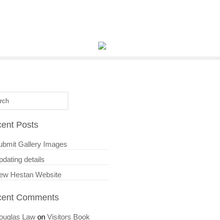
ent Posts
ubmit Gallery Images
dating details
ew Hestan Website
cent Comments
ouglas Law
on
Visitors Book