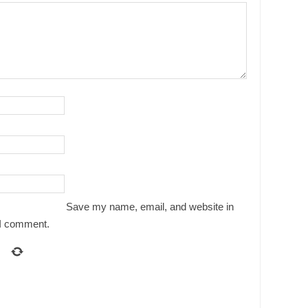
Save my name, email, and website in
e I comment.