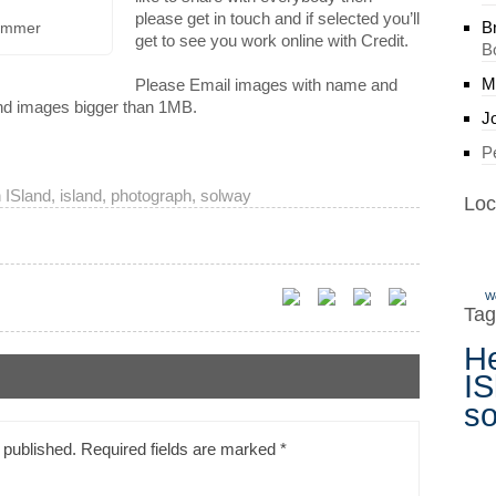
please get in touch and if selected you’ll
B
Summer
get to see you work online with Credit.
B
M
Please Email images with name and
end images bigger than 1MB.
J
P
 ISland
,
island
,
photograph
,
solway
Loc
W
Tag
H
IS
s
 published.
Required fields are marked
*