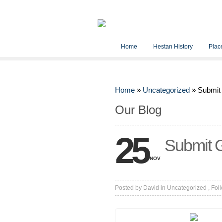
Home
Hestan History
Place
Home
»
Uncategorized
»
Submit
Our Blog
25
Submit G
NOV
Posted by
David
in
Uncategorized
, Fol