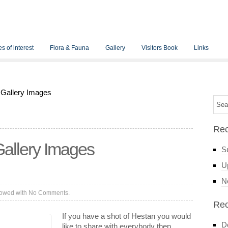
s of interest
Flora & Fauna
Gallery
Visitors Book
Links
 Gallery Images
Rec
allery Images
S
Up
N
lowed with
No Comments.
Re
If you have a shot of Hestan you would
D
like to share with everybody then