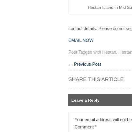
Hestan Island in Mid 
contact details. Please do not s
EMAIL NOW
Post Tagged with
Hestan
,
Hestan
←
Previous Post
SHARE THIS ARTICLE
Leave a Reply
Your email address will not be
Comment
*