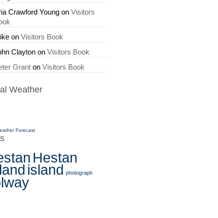
ria Crawford Young
on
Visitors
ook
ike
on
Visitors Book
ohn Clayton
on
Visitors Book
eter Grant
on
Visitors Book
al Weather
eather Forecast
s
estan
Hestan
land
island
photograph
olway